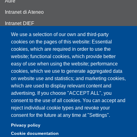
Aule
Intranet di Ateneo
Intranet DIEF
We use a selection of our own and third-party
cookies on the pages of this website: Essential
cookies, which are required in order to use the
website; functional cookies, which provide better
Partita IVA: 00427620364
e-mail: urp@unimore.it
easy of use when using the website; performance
PEC: primo contatto: urp@pec.unimore.it
cookies, which we use to generate aggregated data
Indirizzo ReGIndE per notifica Atti Processuali:
on website use and statistics; and marketing cookies,
direzionelegale@pec.unimore.it
which are used to display relevant content and
advertising. If you choose "ACCEPT ALL", you
Sede di Modena
: Via Università 4, 41121 Modena, Tel. 059
consent to the use of all cookies. You can accept and
2056511 - Fax 059 245156
reject individual cookie types and revoke your
consent for the future at any time at "Settings".
Sede di Reggio Emilia
: Viale A. Allegri 9, 42121 Reggio
Emilia, Tel. 0522 523041 - Fax 0522 523045
Privacy policy
Cookie documentation