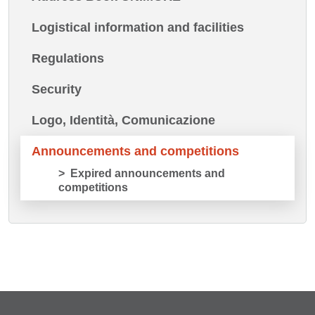
Logistical information and facilities
Regulations
Security
Logo, Identità, Comunicazione
Announcements and competitions
Expired announcements and
competitions