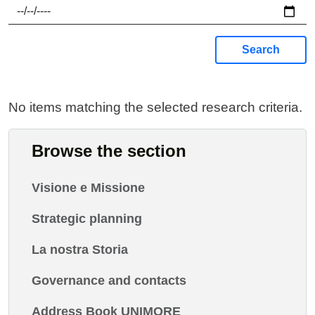
Search
No items matching the selected research criteria.
Browse the section
Visione e Missione
Strategic planning
La nostra Storia
Governance and contacts
Address Book UNIMORE