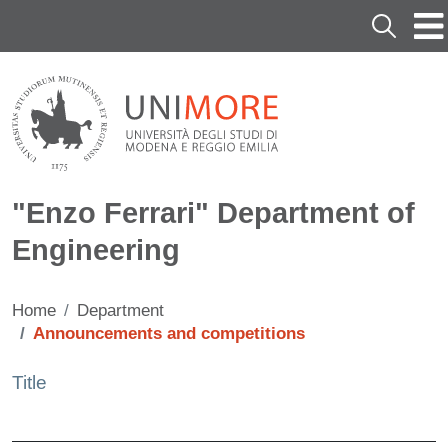
Skip to main content
Cerca
"Enzo Ferrari" Department of
Engineering
Home
Department
Announcements and competitions
Title