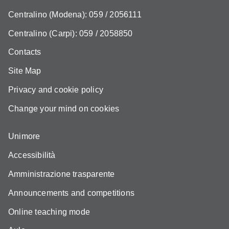
Centralino (Modena): 059 / 2056111
Centralino (Carpi): 059 / 2058850
Contacts
Site Map
Privacy and cookie policy
Change your mind on cookies
Unimore
Accessibilità
Amministrazione trasparente
Announcements and competitions
Online teaching mode