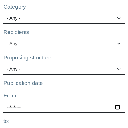
Category
Recipients
Proposing structure
Publication date
From:
to: