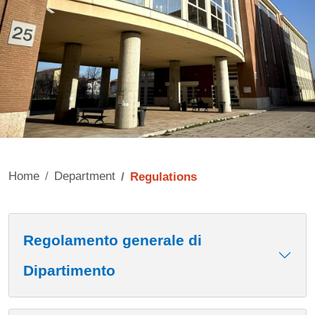
Home
Department
Regulations
Contenuto
Regolamento generale di
Dipartimento