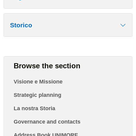
Storico
Browse the section
Visione e Missione
Strategic planning
La nostra Storia
Governance and contacts
Address Book UNIMORE