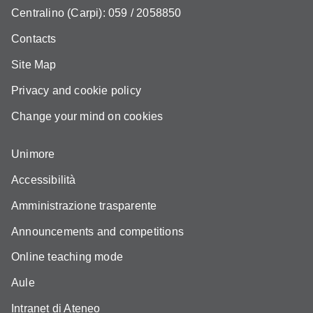
Centralino (Carpi): 059 / 2058850
Contacts
Site Map
Privacy and cookie policy
Change your mind on cookies
Unimore
Accessibilità
Amministrazione trasparente
Announcements and competitions
Online teaching mode
Aule
Intranet di Ateneo