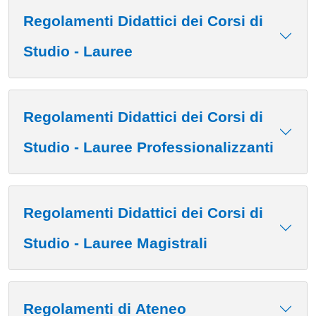
Regolamenti Didattici dei Corsi di
Studio - Lauree
Regolamenti Didattici dei Corsi di
Studio - Lauree Professionalizzanti
Regolamenti Didattici dei Corsi di
Studio - Lauree Magistrali
Regolamenti di Ateneo