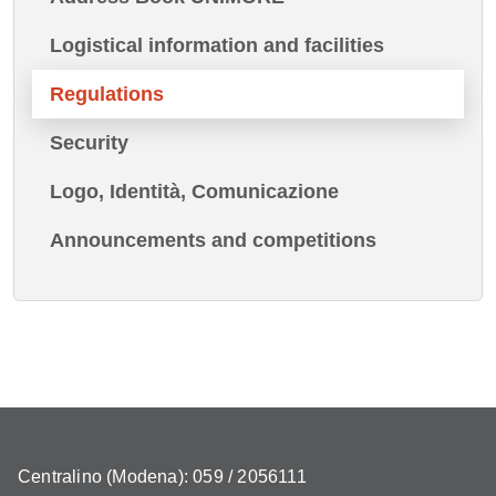
Logistical information and facilities
Regulations
Security
Logo, Identità, Comunicazione
Announcements and competitions
Centralino (Modena): 059 / 2056111