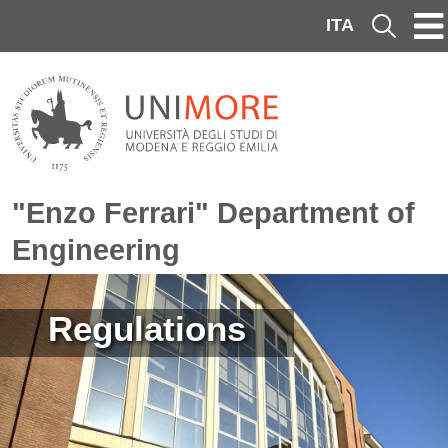
Skip to main content
ITA
Cerca
"Enzo Ferrari" Department of
Engineering
Image
Regulations