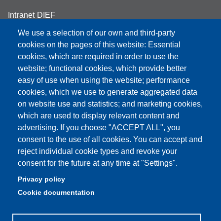
Intranet DIEF
We use a selection of our own and third-party
cookies on the pages of this website: Essential
cookies, which are required in order to use the
Partita IVA: 00427620364
website; functional cookies, which provide better
e-mail: urp@unimore.it
easy of use when using the website; performance
PEC: primo contatto: urp@pec.unimore.it
cookies, which we use to generate aggregated data
Indirizzo ReGIndE per notifica Atti Processuali:
on website use and statistics; and marketing cookies,
direzionelegale@pec.unimore.it
which are used to display relevant content and
advertising. If you choose "ACCEPT ALL", you
Sede di Modena
: Via Università 4, 41121 Modena, Tel. 059
consent to the use of all cookies. You can accept and
2056511 - Fax 059 245156
reject individual cookie types and revoke your
consent for the future at any time at "Settings".
Sede di Reggio Emilia
: Viale A. Allegri 9, 42121 Reggio
Emilia, Tel. 0522 523041 - Fax 0522 523045
Privacy policy
Cookie documentation