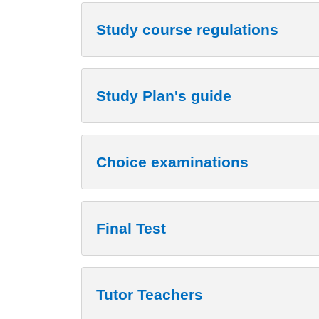
Study course regulations
Study Plan's guide
Choice examinations
Final Test
Tutor Teachers