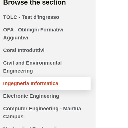
Browse the section
TOLC - Test d'ingresso
OFA - Obblighi Formativi
Aggiuntivi
Corsi Introduttivi
Civil and Environmental
Engineering
Ingegneria Informatica
Electronic Engineering
Computer Engineering - Mantua
Campus