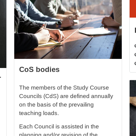
CoS bodies
r
Im
The members of the Study Course
Councils (CdS) are defined annually
on the basis of the prevailing
teaching loads.
Each Council is assisted in the
planning and/or revision of the