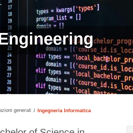
Engineering
azioni generali
Ingegneria Informatica
chelor of Science in