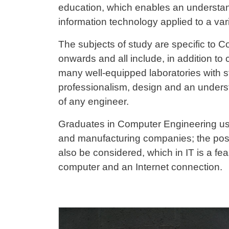
education, which enables an understan
information technology applied to a vari
The subjects of study are specific to C
onwards and all include, in addition to c
many well-equipped laboratories with sta
professionalism, design and an understa
of any engineer.
Graduates in Computer Engineering usu
and manufacturing companies; the possi
also be considered, which in IT is a feas
computer and an Internet connection.
Cards
Image