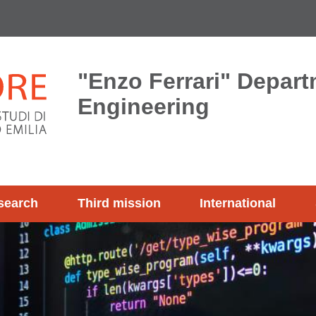
"Enzo Ferrari" Depart
Engineering
search
Third mission
International