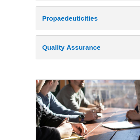
Propaedeuticities
Quality Assurance
Cards
Image