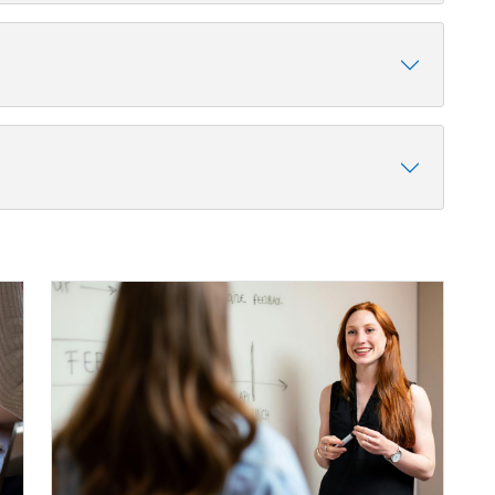
Image