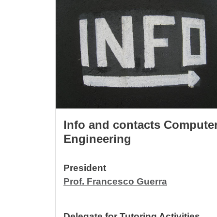
Info and contacts Compute
Engineering
President
Prof. Francesco Guerra
Delegate for Tutoring Activities