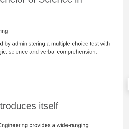
ring
ed by administering a multiple-choice test with
logic, science and verbal comprehension.
roduces itself
Engineering provides a wide-ranging