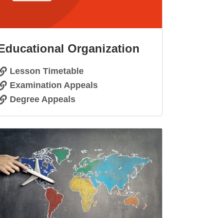
Educational Organization
Lesson Timetable
Examination Appeals
Degree Appeals
age