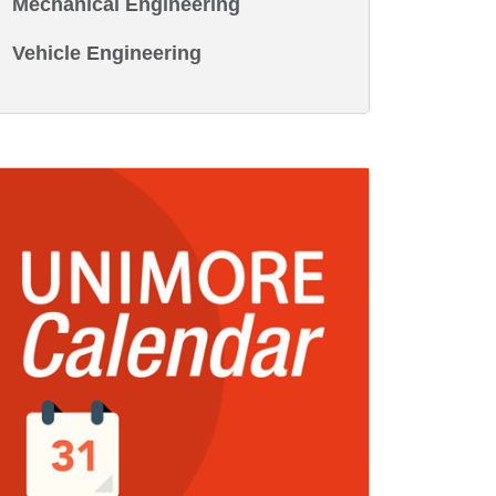
Mechanical Engineering
Vehicle Engineering
age