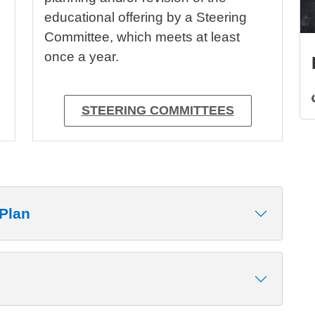
educational offering by a Steering
Committee, which meets at least
once a year.
STEERING COMMITTEES
Plan