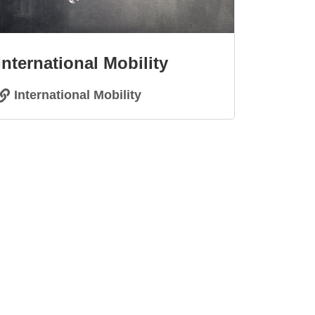
International Mobility
International Mobility