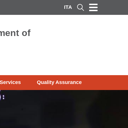
ITA
Cerca
ment of
Services
Quality Assurance