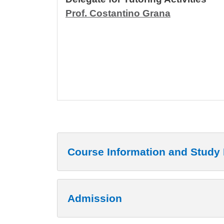
Prof. Costantino Grana
Course Information and Study 
Admission