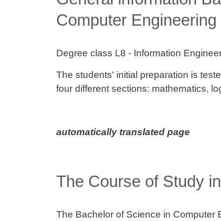
Computer Engineering
Degree class L8 - Information Enginee
The students' initial preparation is test
four different sections: mathematics, 
automatically translated page
The Course of Study int
The Bachelor of Science in Computer 