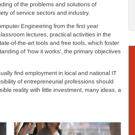
ding of the problems and solutions of
ety of service sectors and industry.
omputer Engineering from the first year
lassroom lectures, practical activities in the
te-of-the-art tools and free tools, which foster
Im
nding of 'how it works', the primary objectives
ally find employment in local and national IT
bility of entrepreneurial professions should
ible reality with little investment, many ideas, a
Image